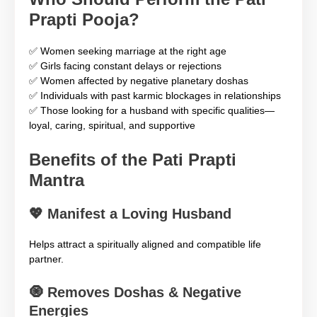
Prapti Pooja?
✅ Women seeking marriage at the right age
✅ Girls facing constant delays or rejections
✅ Women affected by negative planetary doshas
✅ Individuals with past karmic blockages in relationships
✅ Those looking for a husband with specific qualities—
loyal, caring, spiritual, and supportive
Benefits of the Pati Prapti
Mantra
💖
Manifest a Loving Husband
Helps attract a spiritually aligned and compatible life
partner.
🧿
Removes Doshas & Negative
Energies