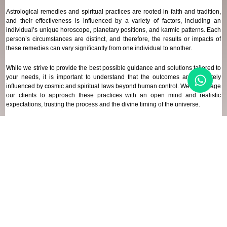
Astrological remedies and spiritual practices are rooted in faith and tradition,
and their effectiveness is influenced by a variety of factors, including an
individual’s unique horoscope, planetary positions, and karmic patterns. Each
person’s circumstances are distinct, and therefore, the results or impacts of
these remedies can vary significantly from one individual to another.
While we strive to provide the best possible guidance and solutions tailored to
your needs, it is important to understand that the outcomes are ultimately
influenced by cosmic and spiritual laws beyond human control. We encourage
our clients to approach these practices with an open mind and realistic
expectations, trusting the process and the divine timing of the universe.
Our focus remains on offering genuine support and high-quality services that
align with your spiritual and astrological goals, always maintaining
transparency and respect for your unique journey.
REFUND POLICY