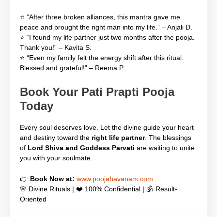
⭐ “After three broken alliances, this mantra gave me
peace and brought the right man into my life.” – Anjali D.
⭐ “I found my life partner just two months after the pooja.
Thank you!” – Kavita S.
⭐ “Even my family felt the energy shift after this ritual.
Blessed and grateful!” – Reema P.
Book Your Pati Prapti Pooja
Today
Every soul deserves love. Let the divine guide your heart
and destiny toward the
right life partner
. The blessings
of
Lord Shiva and Goddess Parvati
are waiting to unite
you with your soulmate.
👉
Book Now at:
www.poojahavanam.com
🌸 Divine Rituals | ❤️ 100% Confidential | 🕉️ Result-
Oriented