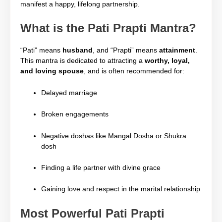
manifest a happy, lifelong partnership.
What is the Pati Prapti Mantra?
“Pati” means
husband
, and “Prapti” means
attainment
.
This mantra is dedicated to attracting a
worthy, loyal,
and loving spouse
, and is often recommended for:
Delayed marriage
Broken engagements
Negative doshas like Mangal Dosha or Shukra
dosh
Finding a life partner with divine grace
Gaining love and respect in the marital relationship
Most Powerful Pati Prapti