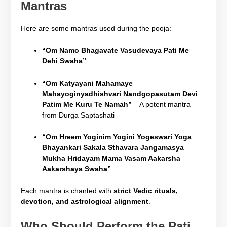
Mantras
Here are some mantras used during the pooja:
“Om Namo Bhagavate Vasudevaya Pati Me
Dehi Swaha”
“Om Katyayani Mahamaye
Mahayoginyadhishvari Nandgopasutam Devi
Patim Me Kuru Te Namah”
– A potent mantra
from Durga Saptashati
“Om Hreem Yoginim Yogini Yogeswari Yoga
Bhayankari Sakala Sthavara Jangamasya
Mukha Hridayam Mama Vasam Aakarsha
Aakarshaya Swaha”
Each mantra is chanted with
strict Vedic rituals,
devotion, and astrological alignment
.
Who Should Perform the Pati