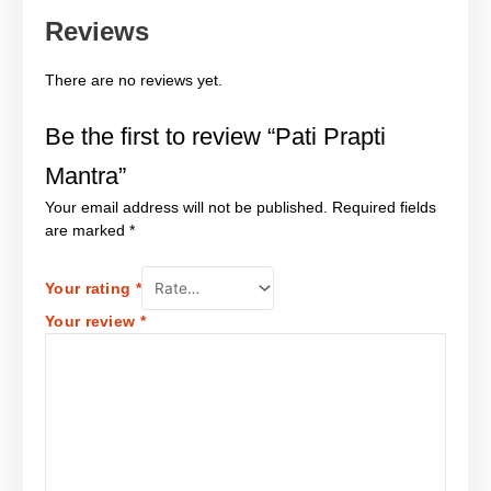
Reviews
There are no reviews yet.
Be the first to review “Pati Prapti
Mantra”
Your email address will not be published.
Required fields
are marked
*
Your rating
*
Your review
*