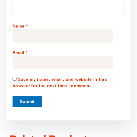
Name
*
Email
*
Save my name, email, and website in this
browser for the next time I comment.