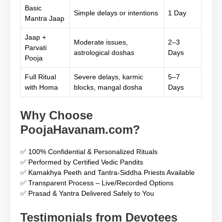
Basic
Simple delays or intentions
1 Day
Mantra Jaap
Jaap +
Moderate issues,
2–3
Parvati
astrological doshas
Days
Pooja
Full Ritual
Severe delays, karmic
5–7
with Homa
blocks, mangal dosha
Days
Why Choose
PoojaHavanam.com?
✅ 100% Confidential & Personalized Rituals
✅ Performed by Certified Vedic Pandits
✅ Kamakhya Peeth and Tantra-Siddha Priests Available
✅ Transparent Process – Live/Recorded Options
✅ Prasad & Yantra Delivered Safely to You
Testimonials from Devotees