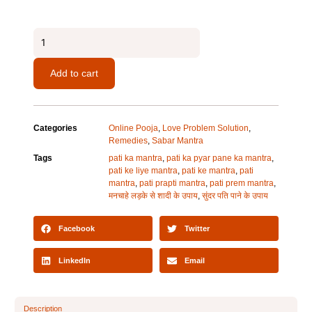
Pati
Prapti
Mantra
Add to cart
quantity
Categories
Online Pooja
,
Love Problem Solution
,
Remedies
,
Sabar Mantra
Tags
pati ka mantra
,
pati ka pyar pane ka mantra
,
pati ke liye mantra
,
pati ke mantra
,
pati
mantra
,
pati prapti mantra
,
pati prem mantra
,
मनचाहे लड़के से शादी के उपाय
,
सुंदर पति पाने के उपाय
Facebook
Twitter
LinkedIn
Email
Description