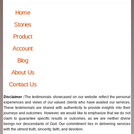
Home
Stories
Product
Account
Blog
About Us
Contact Us
Disclaimer :
The testimonials showcased on our website reflect the personal
experiences and views of our valued clients who have availed our services.
These testimonials are shared with authenticity to provide insights into their
journeys and outcomes. However, we would like to emphasize that we do not
claim to guarantee specific results or outcomes, as we are neither divine
beings nor descendants of God. Our commitment lies in delivering services
with the utmost truth, sincerity, faith, and devotion.