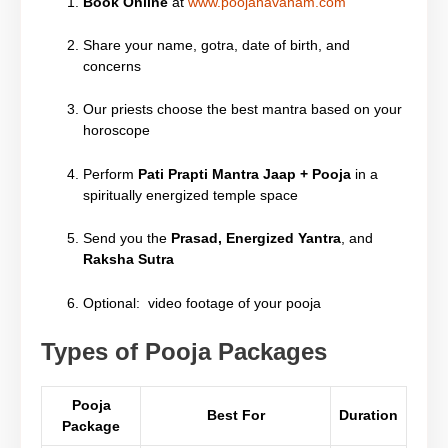
Book Online
at
www.poojahavanam.com
Share your name, gotra, date of birth, and
concerns
Our priests choose the best mantra based on your
horoscope
Perform
Pati Prapti Mantra Jaap + Pooja
in a
spiritually energized temple space
Send you the
Prasad, Energized Yantra
, and
Raksha Sutra
Optional: video footage of your pooja
Types of Pooja Packages
Pooja
Best For
Duration
Package