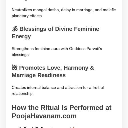
Neutralizes mangal dosha, delay in marriage, and malefic
planetary effects.
🕉️
Blessings of Divine Feminine
Energy
Strengthens feminine aura with Goddess Parvati’s
blessings.
🌺
Promotes Love, Harmony &
Marriage Readiness
Creates internal balance and attraction for a fruitful
relationship.
How the Ritual is Performed at
PoojaHavanam.com