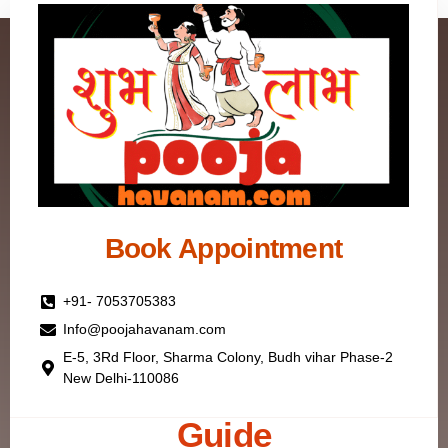
Book Appointment
+91- 7053705383
Info@poojahavanam.com
E-5, 3Rd Floor, Sharma Colony, Budh vihar Phase-2
New Delhi-110086
Guide