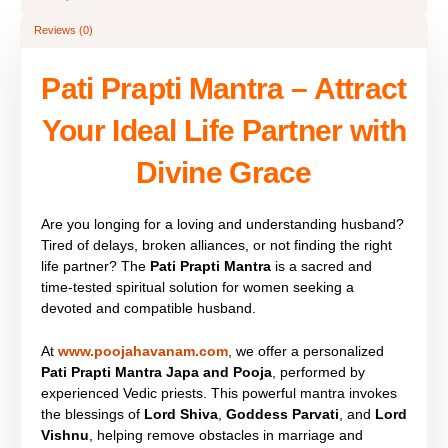
Reviews (0)
Pati Prapti Mantra – Attract
Your Ideal Life Partner with
Divine Grace
Are you longing for a loving and understanding husband?
Tired of delays, broken alliances, or not finding the right
life partner? The
Pati Prapti Mantra
is a sacred and
time-tested spiritual solution for women seeking a
devoted and compatible husband.
At
www.poojahavanam.com
, we offer a personalized
Pati Prapti Mantra Japa and Pooja
, performed by
experienced Vedic priests. This powerful mantra invokes
the blessings of
Lord Shiva
,
Goddess Parvati
, and
Lord
Vishnu
, helping remove obstacles in marriage and