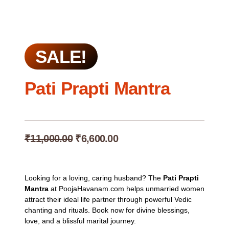
SALE!
Pati Prapti Mantra
Original
Current
₹
11,000.00
₹
6,600.00
price
price
was:
is:
₹11,000.00.
₹6,600.00.
Looking for a loving, caring husband? The
Pati Prapti
Mantra
at PoojaHavanam.com helps unmarried women
attract their ideal life partner through powerful Vedic
chanting and rituals. Book now for divine blessings,
love, and a blissful marital journey.