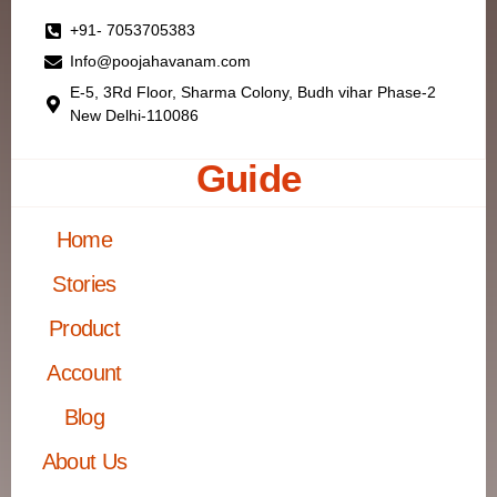
+91- 7053705383
Info@poojahavanam.com
E-5, 3Rd Floor, Sharma Colony, Budh vihar Phase-2
New Delhi-110086
Guide
Home
Stories
Product
Account
Blog
About Us