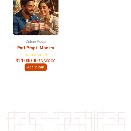
was:
is:
₹11,000.00.
₹6,600.00.
Online Pooja
Pati Prapti Mantra
Rated
0
out of 5
₹
11,000.00
₹
6,600.00
Add to cart