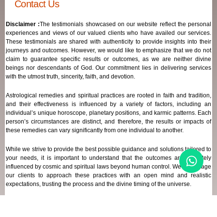
Contact Us
Disclaimer :
The testimonials showcased on our website reflect the personal
experiences and views of our valued clients who have availed our services.
These testimonials are shared with authenticity to provide insights into their
journeys and outcomes. However, we would like to emphasize that we do not
claim to guarantee specific results or outcomes, as we are neither divine
beings nor descendants of God. Our commitment lies in delivering services
with the utmost truth, sincerity, faith, and devotion.
Astrological remedies and spiritual practices are rooted in faith and tradition,
and their effectiveness is influenced by a variety of factors, including an
individual’s unique horoscope, planetary positions, and karmic patterns. Each
person’s circumstances are distinct, and therefore, the results or impacts of
these remedies can vary significantly from one individual to another.
While we strive to provide the best possible guidance and solutions tailored to
your needs, it is important to understand that the outcomes are ultimately
influenced by cosmic and spiritual laws beyond human control. We encourage
our clients to approach these practices with an open mind and realistic
expectations, trusting the process and the divine timing of the universe.
Our focus remains on offering genuine support and high-quality services that
align with your spiritual and astrological goals, always maintaining