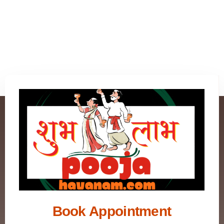
Book Appointment