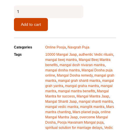
Mangal
Mantra
quantity
Add to cart
Categories
Online Pooja
,
Navgrah Puja
Tags
10000 Mangal Jaap
,
authentic Vedic rituals
,
mangal beej mantra
,
Mangal Beej Mantra
benefits
,
mangal dosh nivaran mantra
,
mangal dosha mantra
,
Mangal Dosha puja
online
,
Mangal Dosha remedy
,
mangal grah
mantra
,
mangal grah shanti mantra
,
mangal
grah yantra
,
mangal graha mantra
,
mangal
mantra
,
mangal mantra benefits
,
Mangal
Mantra for success
,
Mangal Mantra Jaap
,
Mangal Shanti Jaap
,
mangal shanti mantra
,
mangal vedic mantra
,
manglik mantra
,
Mars
mantra chanting
,
Mars planet puja
,
online
Mangal Mantra Jaap
,
overcome Mangal
Dosha
,
Pooja Havanam Mangal puja
,
spiritual solution for marriage delays
,
Vedic