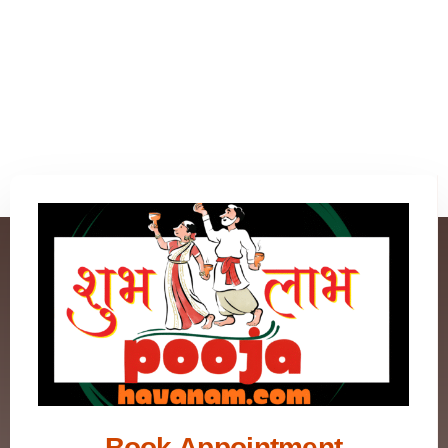
Book Appointment