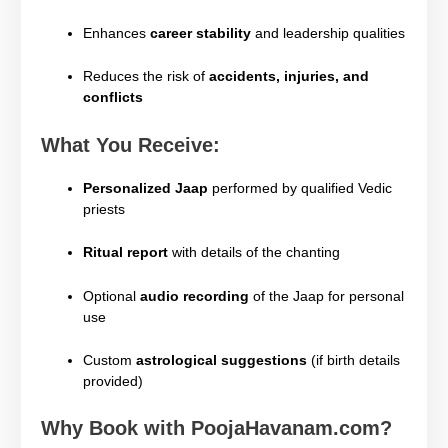
Enhances
career stability
and leadership qualities
Reduces the risk of
accidents, injuries, and
conflicts
What You Receive:
Personalized Jaap
performed by qualified Vedic
priests
Ritual report
with details of the chanting
Optional
audio recording
of the Jaap for personal
use
Custom
astrological suggestions
(if birth details
provided)
Why Book with PoojaHavanam.com?