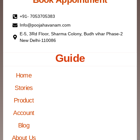
+91- 7053705383
Info@poojahavanam.com
E-5, 3Rd Floor, Sharma Colony, Budh vihar Phase-2
New Delhi-110086
Guide
Home
Stories
Product
Account
Blog
About Us