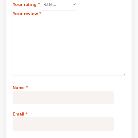
Your rating
*
Your review
*
Name
*
Email
*