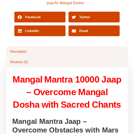
puja for Mangal Dosha
Facebook
Twitter
LinkedIn
Email
Description
Reviews (0)
Mangal Mantra 10000 Jaap
– Overcome Mangal
Dosha with Sacred Chants
Mangal Mantra Jaap –
Overcome Obstacles with Mars