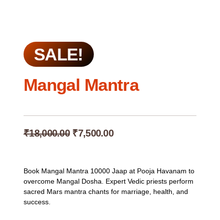
SALE!
Mangal Mantra
Original
Current
₹
18,000.00
₹
7,500.00
price
price
was:
is:
₹18,000.00.
₹7,500.00.
Book Mangal Mantra 10000 Jaap at Pooja Havanam to
overcome Mangal Dosha. Expert Vedic priests perform
sacred Mars mantra chants for marriage, health, and
success.