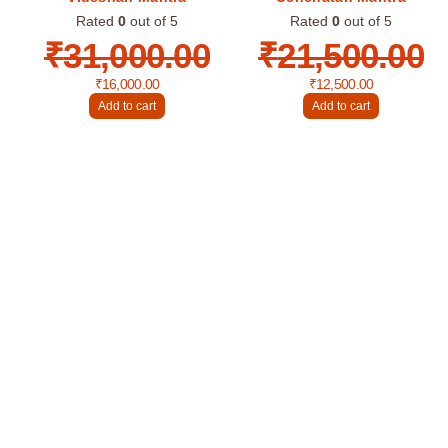
Rated
0
out of 5
Rated
0
out of 5
₹
31,000.00
₹
21,500.00
₹
16,000.00
₹
12,500.00
Add to cart
Add to cart