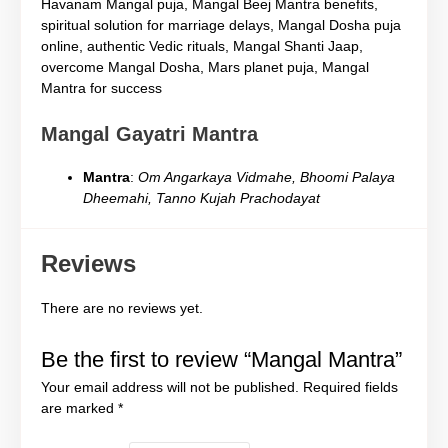
Havanam Mangal puja, Mangal Beej Mantra benefits,
spiritual solution for marriage delays, Mangal Dosha puja
online, authentic Vedic rituals, Mangal Shanti Jaap,
overcome Mangal Dosha, Mars planet puja, Mangal
Mantra for success
Mangal Gayatri Mantra
Mantra
:
Om Angarkaya Vidmahe, Bhoomi Palaya
Dheemahi, Tanno Kujah Prachodayat
Reviews
There are no reviews yet.
Be the first to review “Mangal Mantra”
Your email address will not be published.
Required fields
are marked
*