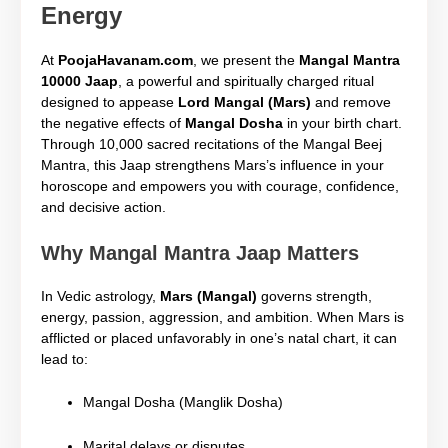
Energy
At
PoojaHavanam.com
, we present the
Mangal Mantra
10000 Jaap
, a powerful and spiritually charged ritual
designed to appease
Lord Mangal (Mars)
and remove
the negative effects of
Mangal Dosha
in your birth chart.
Through 10,000 sacred recitations of the Mangal Beej
Mantra, this Jaap strengthens Mars’s influence in your
horoscope and empowers you with courage, confidence,
and decisive action.
Why Mangal Mantra Jaap Matters
In Vedic astrology,
Mars (Mangal)
governs strength,
energy, passion, aggression, and ambition. When Mars is
afflicted or placed unfavorably in one’s natal chart, it can
lead to:
Mangal Dosha (Manglik Dosha)
Marital delays or disputes