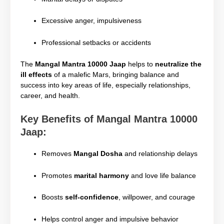
Excessive anger, impulsiveness
Professional setbacks or accidents
The
Mangal Mantra 10000 Jaap
helps to
neutralize the
ill effects
of a malefic Mars, bringing balance and
success into key areas of life, especially relationships,
career, and health.
Key Benefits of Mangal Mantra 10000
Jaap:
Removes
Mangal Dosha
and relationship delays
Promotes
marital harmony
and love life balance
Boosts
self-confidence
, willpower, and courage
Helps control anger and impulsive behavior