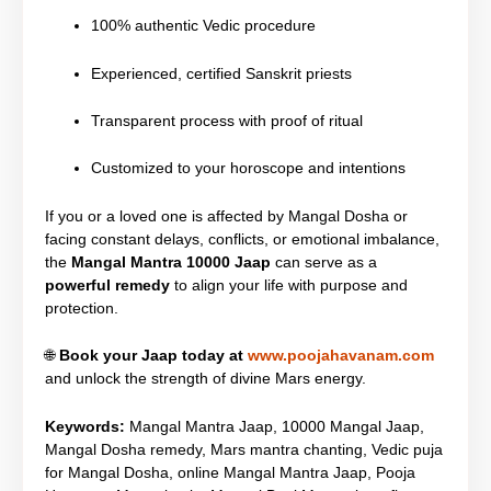
100% authentic Vedic procedure
Experienced, certified Sanskrit priests
Transparent process with proof of ritual
Customized to your horoscope and intentions
If you or a loved one is affected by Mangal Dosha or
facing constant delays, conflicts, or emotional imbalance,
the
Mangal Mantra 10000 Jaap
can serve as a
powerful remedy
to align your life with purpose and
protection.
🌐
Book your Jaap today at
www.poojahavanam.com
and unlock the strength of divine Mars energy.
Keywords:
Mangal Mantra Jaap, 10000 Mangal Jaap,
Mangal Dosha remedy, Mars mantra chanting, Vedic puja
for Mangal Dosha, online Mangal Mantra Jaap, Pooja