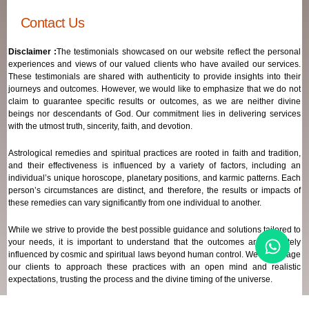
Contact Us
Disclaimer :
The testimonials showcased on our website reflect the personal
experiences and views of our valued clients who have availed our services.
These testimonials are shared with authenticity to provide insights into their
journeys and outcomes. However, we would like to emphasize that we do not
claim to guarantee specific results or outcomes, as we are neither divine
beings nor descendants of God. Our commitment lies in delivering services
with the utmost truth, sincerity, faith, and devotion.
Astrological remedies and spiritual practices are rooted in faith and tradition,
and their effectiveness is influenced by a variety of factors, including an
individual’s unique horoscope, planetary positions, and karmic patterns. Each
person’s circumstances are distinct, and therefore, the results or impacts of
these remedies can vary significantly from one individual to another.
While we strive to provide the best possible guidance and solutions tailored to
your needs, it is important to understand that the outcomes are ultimately
influenced by cosmic and spiritual laws beyond human control. We encourage
our clients to approach these practices with an open mind and realistic
expectations, trusting the process and the divine timing of the universe.
Our focus remains on offering genuine support and high-quality services that