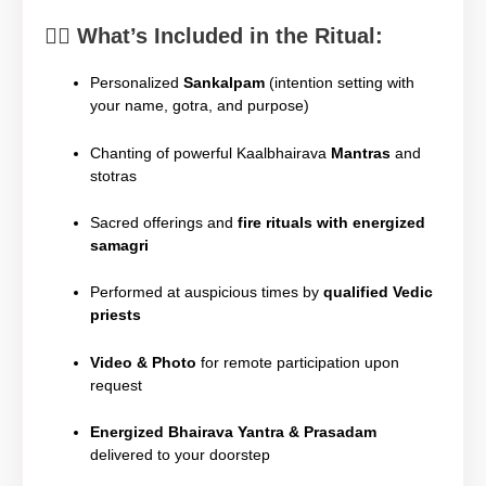
🧘‍♂️
What’s Included in the Ritual:
Personalized
Sankalpam
(intention setting with
your name, gotra, and purpose)
Chanting of powerful Kaalbhairava
Mantras
and
stotras
Sacred offerings and
fire rituals with energized
samagri
Performed at auspicious times by
qualified Vedic
priests
Video & Photo
for remote participation upon
request
Energized Bhairava Yantra & Prasadam
delivered to your doorstep