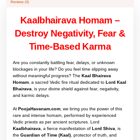
Reviews (0)
Kaalbhairava Homam –
Destroy Negativity, Fear &
Time-Based Karma
Are you constantly battling fear, delays, or unknown
blockages in your life? Do you feel time slipping away
without meaningful progress? The
Kaal Bhairava
Homam
, a sacred Vedic fire ritual dedicated to
Lord Kaal
Bhairava
, is your divine shield against fear, negativity,
and karmic delays.
At
PoojaHavanam.com
, we bring you the power of this
rare and intense homam, performed by experienced
Vedic priests as per ancient scriptures. Lord
Kaalbhairava
, a fierce manifestation of
Lord Shiva
, is
the
Guardian of Time (Kaal)
, protector of truth, and