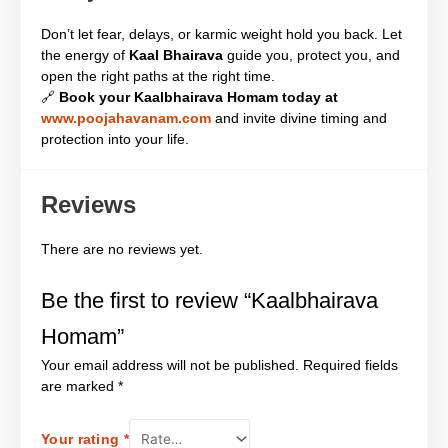
Don’t let fear, delays, or karmic weight hold you back. Let
the energy of
Kaal Bhairava
guide you, protect you, and
open the right paths at the right time.
🔗
Book your Kaalbhairava Homam today at
www.poojahavanam.com
and invite divine timing and
protection into your life.
Reviews
There are no reviews yet.
Be the first to review “Kaalbhairava
Homam”
Your email address will not be published.
Required fields
are marked
*
Your rating
*