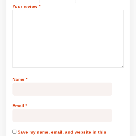
Your review
*
Name
*
Email
*
Save my name, email, and website in this