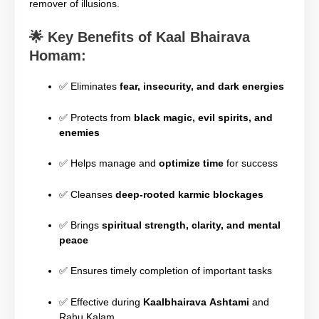
remover of illusions.
🌟
Key Benefits of Kaal Bhairava
Homam:
✅ Eliminates
fear, insecurity, and dark energies
✅ Protects from
black magic, evil spirits, and
enemies
✅ Helps manage and
optimize time
for success
✅ Cleanses
deep-rooted karmic blockages
✅ Brings
spiritual strength, clarity, and mental
peace
✅ Ensures timely completion of important tasks
✅ Effective during
Kaalbhairava Ashtami
and
Rahu Kalam