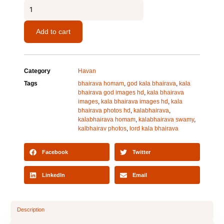
Kaalbhairava
Homam
quantity
Add to cart
Category
Havan
Tags
bhairava homam
,
god kala bhairava
,
kala
bhairava god images hd
,
kala bhairava
images
,
kala bhairava images hd
,
kala
bhairava photos hd
,
kalabhairava
,
kalabhairava homam
,
kalabhairava swamy
,
kalbhairav photos
,
lord kala bhairava
Facebook
Twitter
LinkedIn
Email
Description