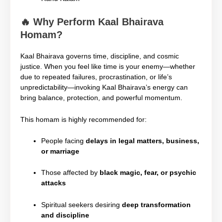
🔥
Why Perform Kaal Bhairava
Homam?
Kaal Bhairava governs time, discipline, and cosmic
justice. When you feel like time is your enemy—whether
due to repeated failures, procrastination, or life’s
unpredictability—invoking Kaal Bhairava’s energy can
bring balance, protection, and powerful momentum.
This homam is highly recommended for:
People facing
delays in legal matters, business,
or marriage
Those affected by
black magic, fear, or psychic
attacks
Spiritual seekers desiring
deep transformation
and discipline