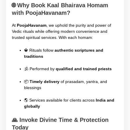
🌐
Why Book Kaal Bhairava Homam
with PoojaHavanam?
At
PoojaHavanam
, we uphold the purity and power of
Vedic rituals while offering modern convenience and
trusted spiritual services. With each homam:
🔱 Rituals follow
authentic scriptures and
traditions
🕉️ Performed by
qualified and trained priests
📦
Timely delivery
of prasadam, yantra, and
blessings
🌎 Services available for clients across
India and
globally
🙏
Invoke Divine Time & Protection
Today