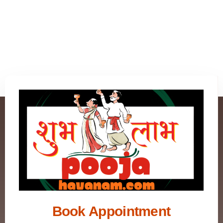
Book Appointment