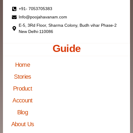
+91- 7053705383
Info@poojahavanam.com
E-5, 3Rd Floor, Sharma Colony, Budh vihar Phase-2
New Delhi-110086
Guide
Home
Stories
Product
Account
Blog
About Us