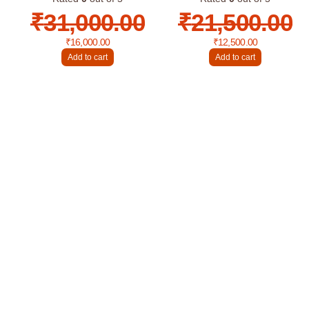
₹
31,000.00
₹
21,500.00
₹
16,000.00
₹
12,500.00
Add to cart
Add to cart