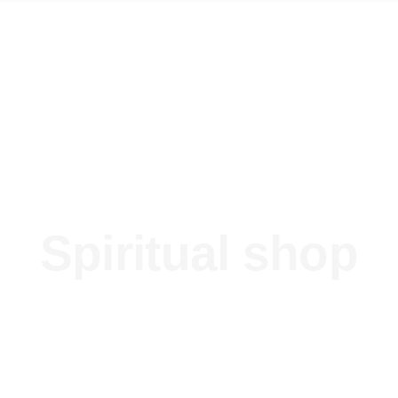
Spiritual shop