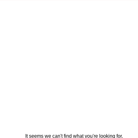
It seems we can't find what you're looking for.