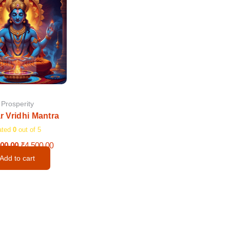
was:
is:
₹11,000.00.
₹4,500.00.
Prosperity
r Vridhi Mantra
ated
0
out of 5
000.00
₹
4,500.00
Add to cart