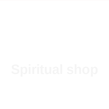
Spiritual shop