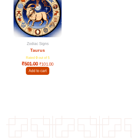
was:
is:
₹501.00.
₹101.00.
Zodiac Signs
Taurus
Rated
0
out of 5
₹
501.00
₹
101.00
Add to cart