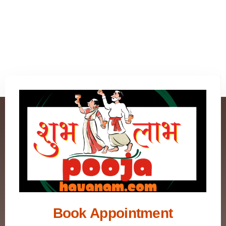
Book Appointment