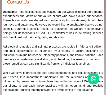
Contact Us
Disclaimer :
The testimonials showcased on our website reflect the personal
experiences and views of our valued clients who have availed our services.
These testimonials are shared with authenticity to provide insights into their
journeys and outcomes. However, we would like to emphasize that we do not
claim to guarantee specific results or outcomes, as we are neither divine
beings nor descendants of God. Our commitment lies in delivering services
with the utmost truth, sincerity, faith, and devotion.
Astrological remedies and spiritual practices are rooted in faith and tradition,
and their effectiveness is influenced by a variety of factors, including an
individual’s unique horoscope, planetary positions, and karmic patterns. Each
person’s circumstances are distinct, and therefore, the results or impacts of
these remedies can vary significantly from one individual to another.
While we strive to provide the best possible guidance and solutions tailored to
your needs, it is important to understand that the outcomes are ultimately
influenced by cosmic and spiritual laws beyond human control. We encourage
our clients to approach these practices with an open mind and realistic
expectations, trusting the process and the divine timing of the universe.
Our focus remains on offering genuine support and high-quality services that
align with your spiritual and astrological goals, always maintaining