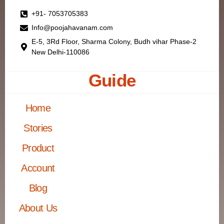
+91- 7053705383
Info@poojahavanam.com
E-5, 3Rd Floor, Sharma Colony, Budh vihar Phase-2
New Delhi-110086
Guide
Home
Stories
Product
Account
Blog
About Us