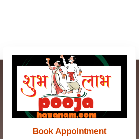
Book Appointment