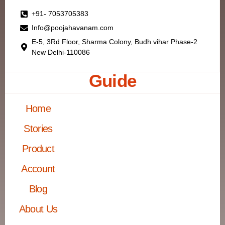
+91- 7053705383
Info@poojahavanam.com
E-5, 3Rd Floor, Sharma Colony, Budh vihar Phase-2
New Delhi-110086
Guide
Home
Stories
Product
Account
Blog
About Us