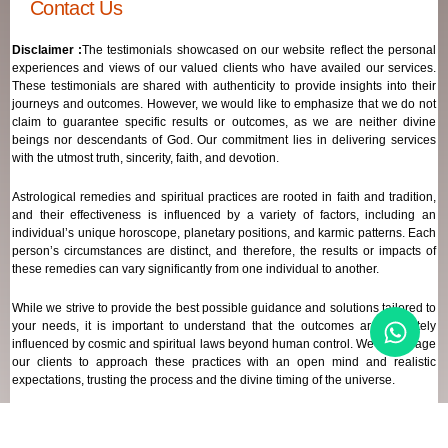
Contact Us
Disclaimer :
The testimonials showcased on our website reflect the personal
experiences and views of our valued clients who have availed our services.
These testimonials are shared with authenticity to provide insights into their
journeys and outcomes. However, we would like to emphasize that we do not
claim to guarantee specific results or outcomes, as we are neither divine
beings nor descendants of God. Our commitment lies in delivering services
with the utmost truth, sincerity, faith, and devotion.
Astrological remedies and spiritual practices are rooted in faith and tradition,
and their effectiveness is influenced by a variety of factors, including an
individual’s unique horoscope, planetary positions, and karmic patterns. Each
person’s circumstances are distinct, and therefore, the results or impacts of
these remedies can vary significantly from one individual to another.
While we strive to provide the best possible guidance and solutions tailored to
your needs, it is important to understand that the outcomes are ultimately
influenced by cosmic and spiritual laws beyond human control. We encourage
our clients to approach these practices with an open mind and realistic
expectations, trusting the process and the divine timing of the universe.
Our focus remains on offering genuine support and high-quality services that
align with your spiritual and astrological goals, always maintaining