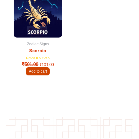
was:
is:
₹501.00.
₹101.00.
Zodiac Signs
Scorpio
Rated
0
out of 5
₹
501.00
₹
101.00
Add to cart