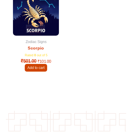
was:
is:
₹501.00.
₹101.00.
Zodiac Signs
Scorpio
Rated
0
out of 5
₹
501.00
₹
101.00
Add to cart