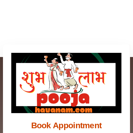
Book Appointment