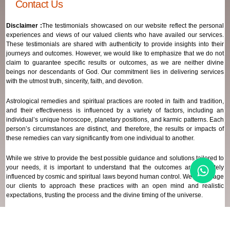
Contact Us
Disclaimer :
The testimonials showcased on our website reflect the personal
experiences and views of our valued clients who have availed our services.
These testimonials are shared with authenticity to provide insights into their
journeys and outcomes. However, we would like to emphasize that we do not
claim to guarantee specific results or outcomes, as we are neither divine
beings nor descendants of God. Our commitment lies in delivering services
with the utmost truth, sincerity, faith, and devotion.
Astrological remedies and spiritual practices are rooted in faith and tradition,
and their effectiveness is influenced by a variety of factors, including an
individual’s unique horoscope, planetary positions, and karmic patterns. Each
person’s circumstances are distinct, and therefore, the results or impacts of
these remedies can vary significantly from one individual to another.
While we strive to provide the best possible guidance and solutions tailored to
your needs, it is important to understand that the outcomes are ultimately
influenced by cosmic and spiritual laws beyond human control. We encourage
our clients to approach these practices with an open mind and realistic
expectations, trusting the process and the divine timing of the universe.
Our focus remains on offering genuine support and high-quality services that
align with your spiritual and astrological goals, always maintaining