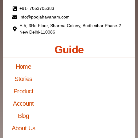
+91- 7053705383
Info@poojahavanam.com
E-5, 3Rd Floor, Sharma Colony, Budh vihar Phase-2
New Delhi-110086
Guide
Home
Stories
Product
Account
Blog
About Us