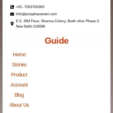
+91- 7053705383
Info@poojahavanam.com
E-5, 3Rd Floor, Sharma Colony, Budh vihar Phase-2
New Delhi-110086
Guide
Home
Stories
Product
Account
Blog
About Us