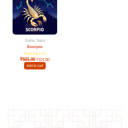
was:
is:
₹501.00.
₹101.00.
Zodiac Signs
Scorpio
Rated
0
out of 5
₹
501.00
₹
101.00
Add to cart