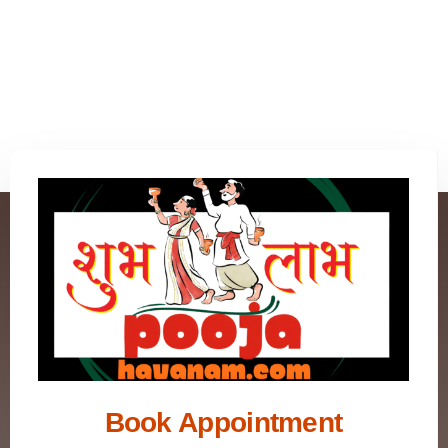
Book Appointment