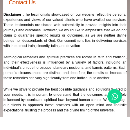
Contact Us
Disclaimer :
The testimonials showcased on our website reflect the personal
experiences and views of our valued clients who have availed our services.
These testimonials are shared with authenticity to provide insights into their
journeys and outcomes. However, we would like to emphasize that we do not
claim to guarantee specific results or outcomes, as we are neither divine
beings nor descendants of God. Our commitment lies in delivering services
with the utmost truth, sincerity, faith, and devotion.
Astrological remedies and spiritual practices are rooted in faith and tradition,
and their effectiveness is influenced by a variety of factors, including an
individual’s unique horoscope, planetary positions, and karmic patterns. Each
person’s circumstances are distinct, and therefore, the results or impacts of
these remedies can vary significantly from one individual to another.
While we strive to provide the best possible guidance and solutions tailored to
your needs, it is important to understand that the outcomes are ultimately
influenced by cosmic and spiritual laws beyond human control. We encourage
our clients to approach these practices with an open mind and realistic
expectations, trusting the process and the divine timing of the universe.
Our focus remains on offering genuine support and high-quality services that
align with your spiritual and astrological goals, always maintaining