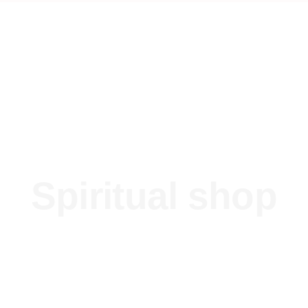
Spiritual shop