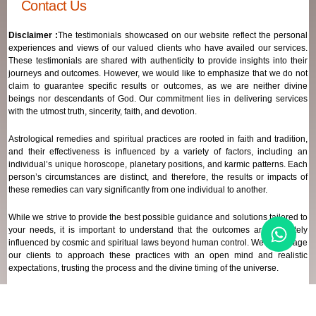
Contact Us
Disclaimer :
The testimonials showcased on our website reflect the personal
experiences and views of our valued clients who have availed our services.
These testimonials are shared with authenticity to provide insights into their
journeys and outcomes. However, we would like to emphasize that we do not
claim to guarantee specific results or outcomes, as we are neither divine
beings nor descendants of God. Our commitment lies in delivering services
with the utmost truth, sincerity, faith, and devotion.
Astrological remedies and spiritual practices are rooted in faith and tradition,
and their effectiveness is influenced by a variety of factors, including an
individual’s unique horoscope, planetary positions, and karmic patterns. Each
person’s circumstances are distinct, and therefore, the results or impacts of
these remedies can vary significantly from one individual to another.
While we strive to provide the best possible guidance and solutions tailored to
your needs, it is important to understand that the outcomes are ultimately
influenced by cosmic and spiritual laws beyond human control. We encourage
our clients to approach these practices with an open mind and realistic
expectations, trusting the process and the divine timing of the universe.
Our focus remains on offering genuine support and high-quality services that
align with your spiritual and astrological goals, always maintaining