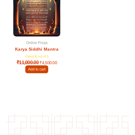
was:
is:
₹11,000.00.
₹4,500.00.
Online Pooja
Karya Siddhi Mantra
Rated
0
out of 5
₹
11,000.00
₹
4,500.00
Add to cart