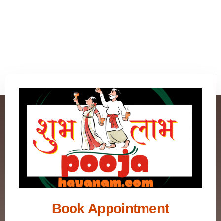
Book Appointment