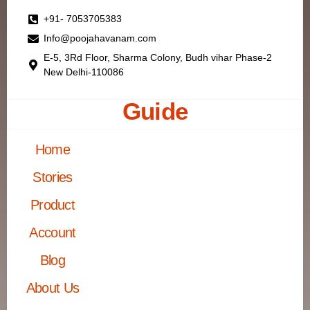
+91- 7053705383
Info@poojahavanam.com
E-5, 3Rd Floor, Sharma Colony, Budh vihar Phase-2
New Delhi-110086
Guide
Home
Stories
Product
Account
Blog
About Us