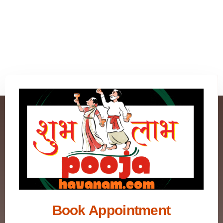
Book Appointment