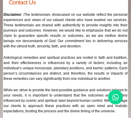
Contact Us
Disclaimer :
The testimonials showcased on our website reflect the personal
experiences and views of our valued clients who have availed our services.
These testimonials are shared with authenticity to provide insights into their
journeys and outcomes. However, we would like to emphasize that we do not
claim to guarantee specific results or outcomes, as we are neither divine
beings nor descendants of God. Our commitment lies in delivering services
with the utmost truth, sincerity, faith, and devotion.
Astrological remedies and spiritual practices are rooted in faith and tradition,
and their effectiveness is influenced by a variety of factors, including an
individual’s unique horoscope, planetary positions, and karmic patterns. Each
person’s circumstances are distinct, and therefore, the results or impacts of
these remedies can vary significantly from one individual to another.
While we strive to provide the best possible guidance and solutions tailored to
your needs, it is important to understand that the outcomes are ultimately
influenced by cosmic and spiritual laws beyond human control. We encourage
our clients to approach these practices with an open mind and realistic
expectations, trusting the process and the divine timing of the universe.
Our focus remains on offering genuine support and high-quality services that
align with your spiritual and astrological goals, always maintaining