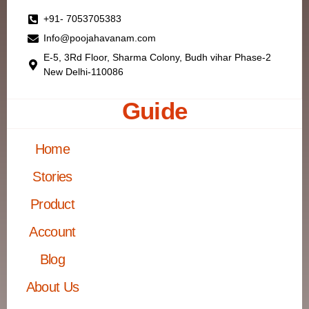
+91- 7053705383
Info@poojahavanam.com
E-5, 3Rd Floor, Sharma Colony, Budh vihar Phase-2
New Delhi-110086
Guide
Home
Stories
Product
Account
Blog
About Us