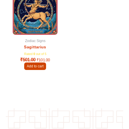
was:
is:
₹501.00.
₹101.00.
Zodiac Signs
Sagittarius
Rated
0
out of 5
₹
501.00
₹
101.00
Add to cart