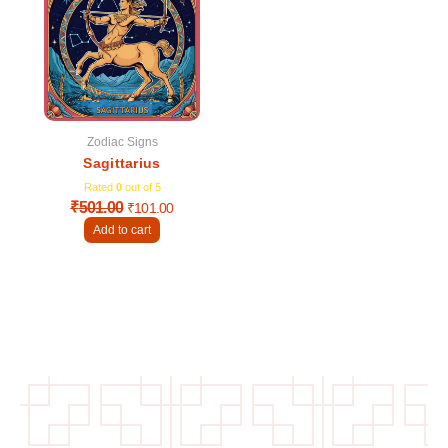
was:
is:
₹501.00.
₹101.00.
Zodiac Signs
Sagittarius
Rated
0
out of 5
₹
501.00
₹
101.00
Add to cart