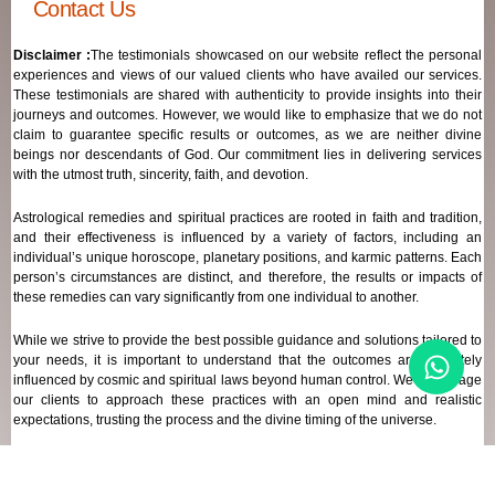
Contact Us
Disclaimer :
The testimonials showcased on our website reflect the personal
experiences and views of our valued clients who have availed our services.
These testimonials are shared with authenticity to provide insights into their
journeys and outcomes. However, we would like to emphasize that we do not
claim to guarantee specific results or outcomes, as we are neither divine
beings nor descendants of God. Our commitment lies in delivering services
with the utmost truth, sincerity, faith, and devotion.
Astrological remedies and spiritual practices are rooted in faith and tradition,
and their effectiveness is influenced by a variety of factors, including an
individual’s unique horoscope, planetary positions, and karmic patterns. Each
person’s circumstances are distinct, and therefore, the results or impacts of
these remedies can vary significantly from one individual to another.
While we strive to provide the best possible guidance and solutions tailored to
your needs, it is important to understand that the outcomes are ultimately
influenced by cosmic and spiritual laws beyond human control. We encourage
our clients to approach these practices with an open mind and realistic
expectations, trusting the process and the divine timing of the universe.
Our focus remains on offering genuine support and high-quality services that
align with your spiritual and astrological goals, always maintaining