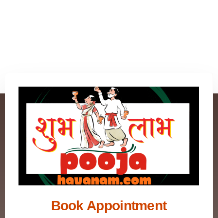
Book Appointment