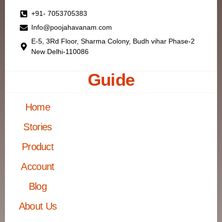
+91- 7053705383
Info@poojahavanam.com
E-5, 3Rd Floor, Sharma Colony, Budh vihar Phase-2
New Delhi-110086
Guide
Home
Stories
Product
Account
Blog
About Us