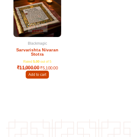
was:
is:
₹11,000.00.
₹5,100.00.
Blackmagic
Sarvarishta Nivaran
Stotra
Rated
5.00
out of 5
₹
11,000.00
₹
5,100.00
Add to cart