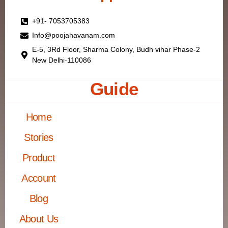
+91- 7053705383
Info@poojahavanam.com
E-5, 3Rd Floor, Sharma Colony, Budh vihar Phase-2
New Delhi-110086
Guide
Home
Stories
Product
Account
Blog
About Us