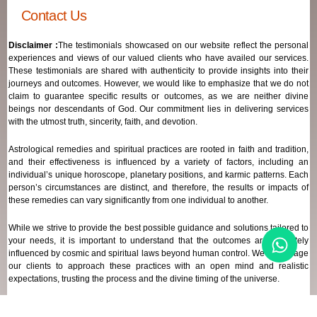
Contact Us
Disclaimer :
The testimonials showcased on our website reflect the personal
experiences and views of our valued clients who have availed our services.
These testimonials are shared with authenticity to provide insights into their
journeys and outcomes. However, we would like to emphasize that we do not
claim to guarantee specific results or outcomes, as we are neither divine
beings nor descendants of God. Our commitment lies in delivering services
with the utmost truth, sincerity, faith, and devotion.
Astrological remedies and spiritual practices are rooted in faith and tradition,
and their effectiveness is influenced by a variety of factors, including an
individual’s unique horoscope, planetary positions, and karmic patterns. Each
person’s circumstances are distinct, and therefore, the results or impacts of
these remedies can vary significantly from one individual to another.
While we strive to provide the best possible guidance and solutions tailored to
your needs, it is important to understand that the outcomes are ultimately
influenced by cosmic and spiritual laws beyond human control. We encourage
our clients to approach these practices with an open mind and realistic
expectations, trusting the process and the divine timing of the universe.
Our focus remains on offering genuine support and high-quality services that