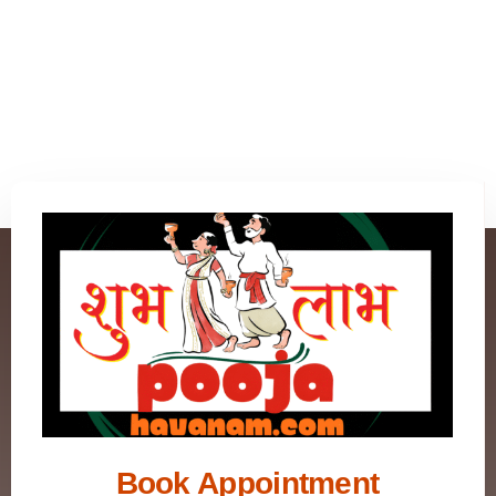
Book Appointment