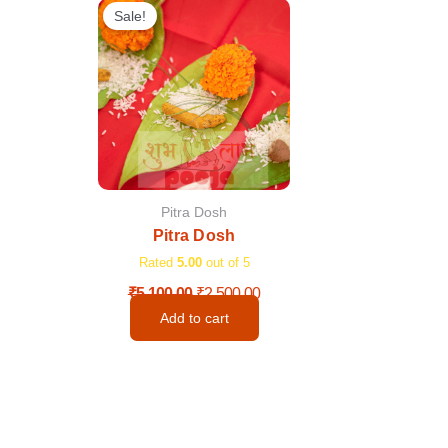
price
price
Sale!
was:
is:
₹5,100.00.
₹2,500.00.
Pitra Dosh
Pitra Dosh
Rated
5.00
out of 5
₹
5,100.00
₹
2,500.00
Add to cart