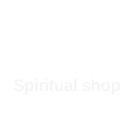
Spiritual shop