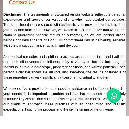
Contact Us
Disclaimer :
The testimonials showcased on our website reflect the personal
experiences and views of our valued clients who have availed our services.
These testimonials are shared with authenticity to provide insights into their
journeys and outcomes. However, we would like to emphasize that we do not
claim to guarantee specific results or outcomes, as we are neither divine
beings nor descendants of God. Our commitment lies in delivering services
with the utmost truth, sincerity, faith, and devotion.
Astrological remedies and spiritual practices are rooted in faith and tradition,
and their effectiveness is influenced by a variety of factors, including an
individual’s unique horoscope, planetary positions, and karmic patterns. Each
person’s circumstances are distinct, and therefore, the results or impacts of
these remedies can vary significantly from one individual to another.
While we strive to provide the best possible guidance and solutions tailored to
your needs, it is important to understand that the outcomes are ultimately
influenced by cosmic and spiritual laws beyond human control. We encourage
our clients to approach these practices with an open mind and realistic
expectations, trusting the process and the divine timing of the universe.
Our focus remains on offering genuine support and high-quality services that
align with your spiritual and astrological goals, always maintaining