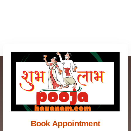
Book Appointment