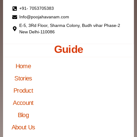
+91- 7053705383
Info@poojahavanam.com
E-5, 3Rd Floor, Sharma Colony, Budh vihar Phase-2
New Delhi-110086
Guide
Home
Stories
Product
Account
Blog
About Us