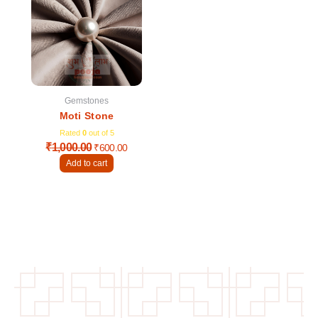
was:
is:
₹1,000.00.
₹600.00.
Gemstones
Moti Stone
Rated
0
out of 5
₹
1,000.00
₹
600.00
Add to cart