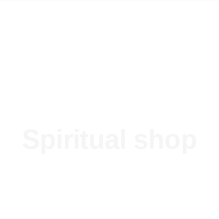
Spiritual shop