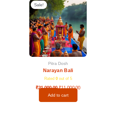
price
price
Sale!
was:
is:
₹21,000.00.
₹11,000.00.
Pitra Dosh
Narayan Bali
Rated
0
out of 5
₹
21,000.00
₹
11,000.00
Add to cart