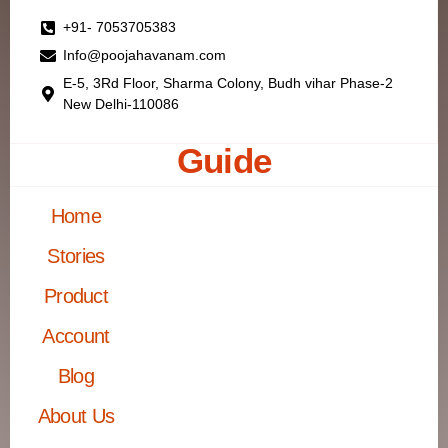
+91- 7053705383
Info@poojahavanam.com
E-5, 3Rd Floor, Sharma Colony, Budh vihar Phase-2
New Delhi-110086
Guide
Home
Stories
Product
Account
Blog
About Us