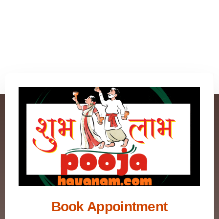
Book Appointment