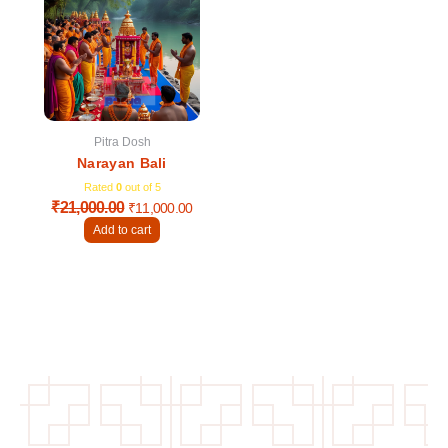
was:
is:
₹21,000.00.
₹11,000.00.
Pitra Dosh
Narayan Bali
Rated
0
out of 5
₹
21,000.00
₹
11,000.00
Add to cart