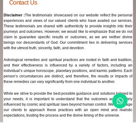
Contact Us
Disclaimer :
The testimonials showcased on our website reflect the personal
experiences and views of our valued clients who have availed our services.
These testimonials are shared with authenticity to provide insights into their
journeys and outcomes. However, we would like to emphasize that we do not
claim to guarantee specific results or outcomes, as we are neither divine
beings nor descendants of God. Our commitment lies in delivering services
with the utmost truth, sincerity, faith, and devotion.
Astrological remedies and spiritual practices are rooted in faith and tradition,
and their effectiveness is influenced by a variety of factors, including an
individual’s unique horoscope, planetary positions, and karmic patterns. Each
person’s circumstances are distinct, and therefore, the results or impacts of
these remedies can vary significantly from one individual to another.
While we strive to provide the best possible guidance and solutions tailored to
your needs, it is important to understand that the outcomes are ultimately
influenced by cosmic and spiritual laws beyond human control. We encourage
our clients to approach these practices with an open mind and realistic
expectations, trusting the process and the divine timing of the universe.
Our focus remains on offering genuine support and high-quality services that
align with your spiritual and astrological goals, always maintaining