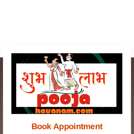
Book Appointment