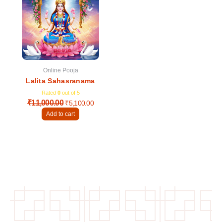
was:
is:
₹11,000.00.
₹5,100.00.
Online Pooja
Lalita Sahasranama
Rated
0
out of 5
₹
11,000.00
₹
5,100.00
Add to cart