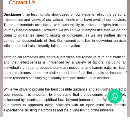
Contact Us
Disclaimer :
The testimonials showcased on our website reflect the personal
experiences and views of our valued clients who have availed our services.
These testimonials are shared with authenticity to provide insights into their
journeys and outcomes. However, we would like to emphasize that we do not
claim to guarantee specific results or outcomes, as we are neither divine
beings nor descendants of God. Our commitment lies in delivering services
with the utmost truth, sincerity, faith, and devotion.
Astrological remedies and spiritual practices are rooted in faith and tradition,
and their effectiveness is influenced by a variety of factors, including an
individual’s unique horoscope, planetary positions, and karmic patterns. Each
person’s circumstances are distinct, and therefore, the results or impacts of
these remedies can vary significantly from one individual to another.
While we strive to provide the best possible guidance and solutions tailored to
your needs, it is important to understand that the outcomes are ultimately
influenced by cosmic and spiritual laws beyond human control. We encourage
our clients to approach these practices with an open mind and realistic
expectations, trusting the process and the divine timing of the universe.
Our focus remains on offering genuine support and high-quality services that
align with your spiritual and astrological goals, always maintaining