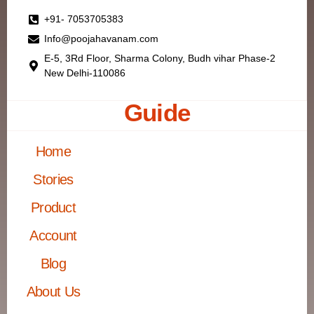
+91- 7053705383
Info@poojahavanam.com
E-5, 3Rd Floor, Sharma Colony, Budh vihar Phase-2
New Delhi-110086
Guide
Home
Stories
Product
Account
Blog
About Us