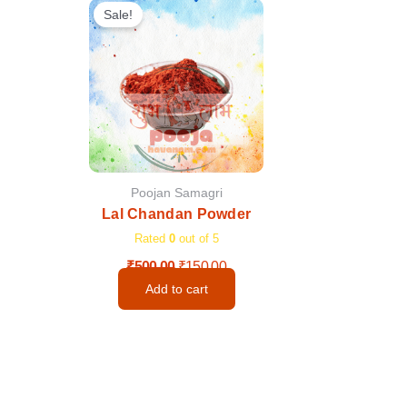
price
price
Sale!
was:
is:
₹500.00.
₹150.00.
Poojan Samagri
Lal Chandan Powder
Rated
0
out of 5
₹
500.00
₹
150.00
Add to cart