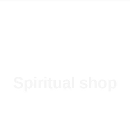
Spiritual shop