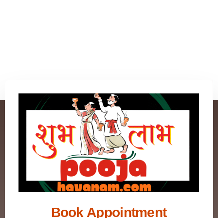
Book Appointment