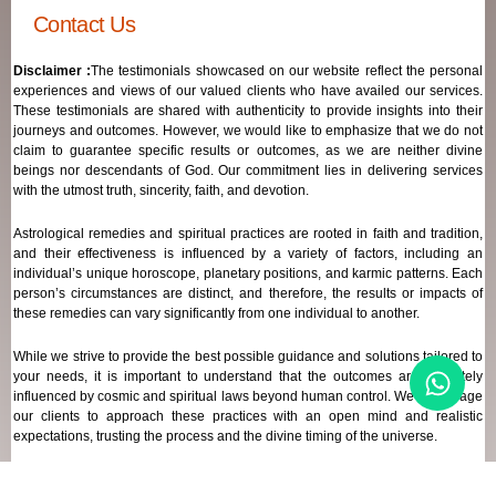
Contact Us
Disclaimer :
The testimonials showcased on our website reflect the personal
experiences and views of our valued clients who have availed our services.
These testimonials are shared with authenticity to provide insights into their
journeys and outcomes. However, we would like to emphasize that we do not
claim to guarantee specific results or outcomes, as we are neither divine
beings nor descendants of God. Our commitment lies in delivering services
with the utmost truth, sincerity, faith, and devotion.
Astrological remedies and spiritual practices are rooted in faith and tradition,
and their effectiveness is influenced by a variety of factors, including an
individual’s unique horoscope, planetary positions, and karmic patterns. Each
person’s circumstances are distinct, and therefore, the results or impacts of
these remedies can vary significantly from one individual to another.
While we strive to provide the best possible guidance and solutions tailored to
your needs, it is important to understand that the outcomes are ultimately
influenced by cosmic and spiritual laws beyond human control. We encourage
our clients to approach these practices with an open mind and realistic
expectations, trusting the process and the divine timing of the universe.
Our focus remains on offering genuine support and high-quality services that