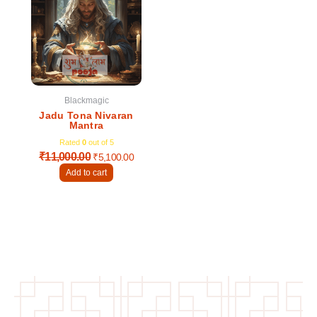
was:
is:
₹11,000.00.
₹5,100.00.
Blackmagic
Jadu Tona Nivaran
Mantra
Rated
0
out of 5
₹
11,000.00
₹
5,100.00
Add to cart