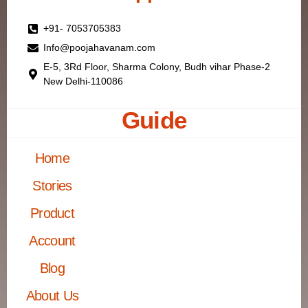
+91- 7053705383
Info@poojahavanam.com
E-5, 3Rd Floor, Sharma Colony, Budh vihar Phase-2
New Delhi-110086
Guide
Home
Stories
Product
Account
Blog
About Us