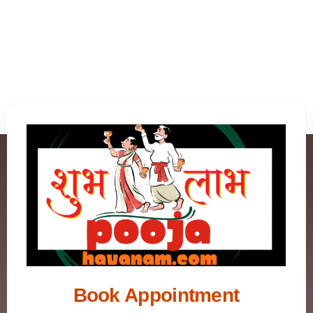
Book Appointment