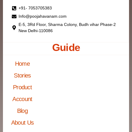
+91- 7053705383
Info@poojahavanam.com
E-5, 3Rd Floor, Sharma Colony, Budh vihar Phase-2
New Delhi-110086
Guide
Home
Stories
Product
Account
Blog
About Us