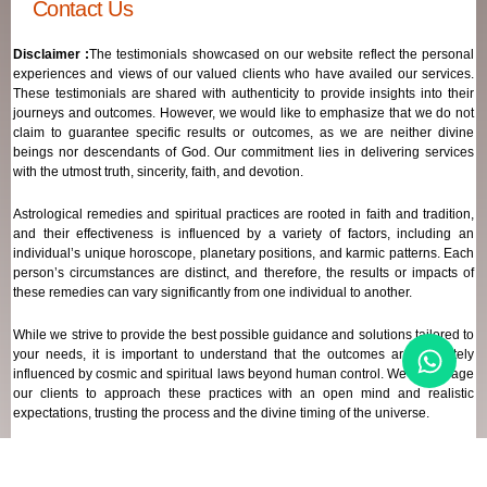
Contact Us
Disclaimer :
The testimonials showcased on our website reflect the personal
experiences and views of our valued clients who have availed our services.
These testimonials are shared with authenticity to provide insights into their
journeys and outcomes. However, we would like to emphasize that we do not
claim to guarantee specific results or outcomes, as we are neither divine
beings nor descendants of God. Our commitment lies in delivering services
with the utmost truth, sincerity, faith, and devotion.
Astrological remedies and spiritual practices are rooted in faith and tradition,
and their effectiveness is influenced by a variety of factors, including an
individual’s unique horoscope, planetary positions, and karmic patterns. Each
person’s circumstances are distinct, and therefore, the results or impacts of
these remedies can vary significantly from one individual to another.
While we strive to provide the best possible guidance and solutions tailored to
your needs, it is important to understand that the outcomes are ultimately
influenced by cosmic and spiritual laws beyond human control. We encourage
our clients to approach these practices with an open mind and realistic
expectations, trusting the process and the divine timing of the universe.
Our focus remains on offering genuine support and high-quality services that
align with your spiritual and astrological goals, always maintaining