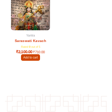
was:
is:
₹2,100.00.
₹710.00.
Yantra
Saraswati Kavach
Rated
0
out of 5
₹
2,100.00
₹
710.00
Add to cart