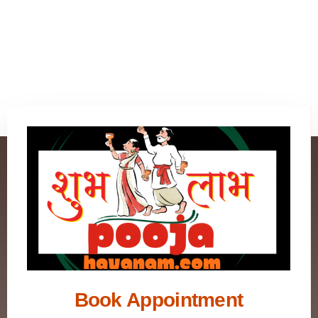
Book Appointment