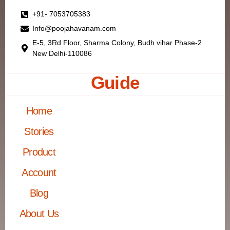
+91- 7053705383
Info@poojahavanam.com
E-5, 3Rd Floor, Sharma Colony, Budh vihar Phase-2
New Delhi-110086
Guide
Home
Stories
Product
Account
Blog
About Us