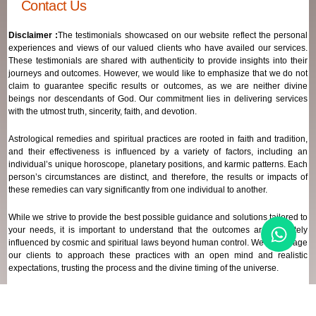
Contact Us
Disclaimer :
The testimonials showcased on our website reflect the personal
experiences and views of our valued clients who have availed our services.
These testimonials are shared with authenticity to provide insights into their
journeys and outcomes. However, we would like to emphasize that we do not
claim to guarantee specific results or outcomes, as we are neither divine
beings nor descendants of God. Our commitment lies in delivering services
with the utmost truth, sincerity, faith, and devotion.
Astrological remedies and spiritual practices are rooted in faith and tradition,
and their effectiveness is influenced by a variety of factors, including an
individual’s unique horoscope, planetary positions, and karmic patterns. Each
person’s circumstances are distinct, and therefore, the results or impacts of
these remedies can vary significantly from one individual to another.
While we strive to provide the best possible guidance and solutions tailored to
your needs, it is important to understand that the outcomes are ultimately
influenced by cosmic and spiritual laws beyond human control. We encourage
our clients to approach these practices with an open mind and realistic
expectations, trusting the process and the divine timing of the universe.
Our focus remains on offering genuine support and high-quality services that
align with your spiritual and astrological goals, always maintaining