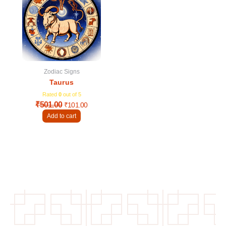
was:
is:
₹501.00.
₹101.00.
Zodiac Signs
Taurus
Rated
0
out of 5
₹
501.00
₹
101.00
Add to cart