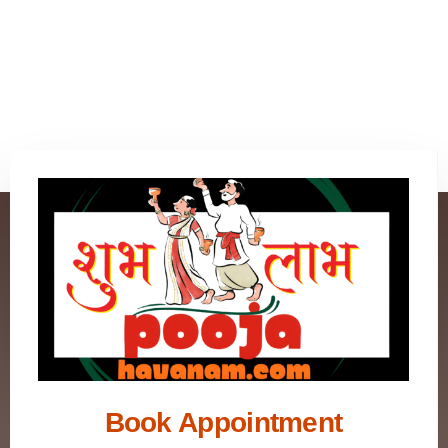
Book Appointment