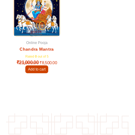
was:
is:
₹21,000.00.
₹8,500.00.
Online Pooja
Chandra Mantra
Rated
0
out of 5
₹
21,000.00
₹
8,500.00
Add to cart