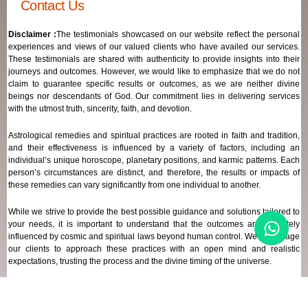
Contact Us
Disclaimer :
The testimonials showcased on our website reflect the personal
experiences and views of our valued clients who have availed our services.
These testimonials are shared with authenticity to provide insights into their
journeys and outcomes. However, we would like to emphasize that we do not
claim to guarantee specific results or outcomes, as we are neither divine
beings nor descendants of God. Our commitment lies in delivering services
with the utmost truth, sincerity, faith, and devotion.
Astrological remedies and spiritual practices are rooted in faith and tradition,
and their effectiveness is influenced by a variety of factors, including an
individual’s unique horoscope, planetary positions, and karmic patterns. Each
person’s circumstances are distinct, and therefore, the results or impacts of
these remedies can vary significantly from one individual to another.
While we strive to provide the best possible guidance and solutions tailored to
your needs, it is important to understand that the outcomes are ultimately
influenced by cosmic and spiritual laws beyond human control. We encourage
our clients to approach these practices with an open mind and realistic
expectations, trusting the process and the divine timing of the universe.
Our focus remains on offering genuine support and high-quality services that
align with your spiritual and astrological goals, always maintaining