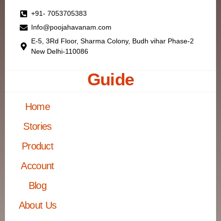
+91- 7053705383
Info@poojahavanam.com
E-5, 3Rd Floor, Sharma Colony, Budh vihar Phase-2
New Delhi-110086
Guide
Home
Stories
Product
Account
Blog
About Us