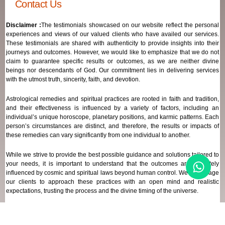
Contact Us
Disclaimer :
The testimonials showcased on our website reflect the personal
experiences and views of our valued clients who have availed our services.
These testimonials are shared with authenticity to provide insights into their
journeys and outcomes. However, we would like to emphasize that we do not
claim to guarantee specific results or outcomes, as we are neither divine
beings nor descendants of God. Our commitment lies in delivering services
with the utmost truth, sincerity, faith, and devotion.
Astrological remedies and spiritual practices are rooted in faith and tradition,
and their effectiveness is influenced by a variety of factors, including an
individual’s unique horoscope, planetary positions, and karmic patterns. Each
person’s circumstances are distinct, and therefore, the results or impacts of
these remedies can vary significantly from one individual to another.
While we strive to provide the best possible guidance and solutions tailored to
your needs, it is important to understand that the outcomes are ultimately
influenced by cosmic and spiritual laws beyond human control. We encourage
our clients to approach these practices with an open mind and realistic
expectations, trusting the process and the divine timing of the universe.
Our focus remains on offering genuine support and high-quality services that
align with your spiritual and astrological goals, always maintaining