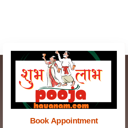
Book Appointment