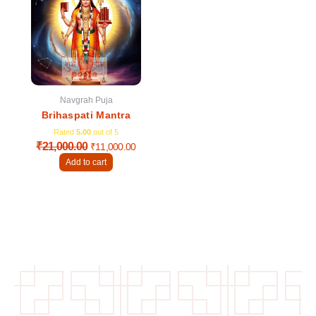
was:
is:
₹21,000.00.
₹11,000.00.
Navgrah Puja
Brihaspati Mantra
Rated
5.00
out of 5
₹
21,000.00
₹
11,000.00
Add to cart