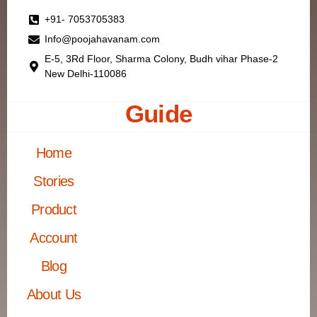
+91- 7053705383
Info@poojahavanam.com
E-5, 3Rd Floor, Sharma Colony, Budh vihar Phase-2
New Delhi-110086
Guide
Home
Stories
Product
Account
Blog
About Us