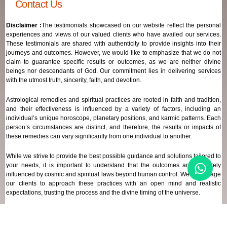
Contact Us
Disclaimer :
The testimonials showcased on our website reflect the personal
experiences and views of our valued clients who have availed our services.
These testimonials are shared with authenticity to provide insights into their
journeys and outcomes. However, we would like to emphasize that we do not
claim to guarantee specific results or outcomes, as we are neither divine
beings nor descendants of God. Our commitment lies in delivering services
with the utmost truth, sincerity, faith, and devotion.
Astrological remedies and spiritual practices are rooted in faith and tradition,
and their effectiveness is influenced by a variety of factors, including an
individual’s unique horoscope, planetary positions, and karmic patterns. Each
person’s circumstances are distinct, and therefore, the results or impacts of
these remedies can vary significantly from one individual to another.
While we strive to provide the best possible guidance and solutions tailored to
your needs, it is important to understand that the outcomes are ultimately
influenced by cosmic and spiritual laws beyond human control. We encourage
our clients to approach these practices with an open mind and realistic
expectations, trusting the process and the divine timing of the universe.
Our focus remains on offering genuine support and high-quality services that
align with your spiritual and astrological goals, always maintaining