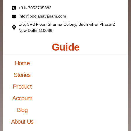
+91- 7053705383
Info@poojahavanam.com
E-5, 3Rd Floor, Sharma Colony, Budh vihar Phase-2
New Delhi-110086
Guide
Home
Stories
Product
Account
Blog
About Us