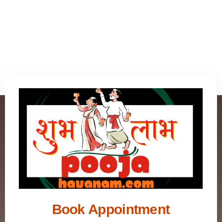
Book Appointment