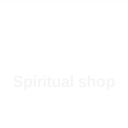
Spiritual shop