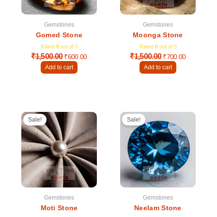
Gemstones
Gemstones
Gomed Stone
Moonga Stone
Rated
0
out of 5
Rated
0
out of 5
₹
1,500.00
₹
1,500.00
₹
600.00
₹
700.00
Add to cart
Add to cart
Original
Current
Original
Current
price
price
price
price
Sale!
Sale!
was:
is:
was:
is:
₹1,000.00.
₹600.00.
₹3,000.00.
₹1,600.00
Gemstones
Gemstones
Moti Stone
Neelam Stone