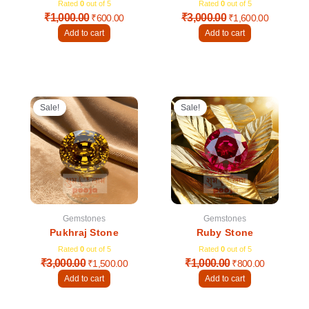
Rated
0
out of 5
Rated
0
out of 5
₹
1,000.00
₹
3,000.00
₹
600.00
₹
1,600.00
Add to cart
Add to cart
Original
Current
Original
Current
price
price
price
price
Sale!
Sale!
was:
is:
was:
is:
₹3,000.00.
₹1,500.00.
₹1,000.00.
₹800.00.
Gemstones
Gemstones
Pukhraj Stone
Ruby Stone
Rated
0
out of 5
Rated
0
out of 5
₹
3,000.00
₹
1,000.00
₹
1,500.00
₹
800.00
Add to cart
Add to cart