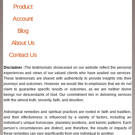
Product
Account
Blog
About Us
Contact Us
Disclaimer :
The testimonials showcased on our website reflect the personal
experiences and views of our valued clients who have availed our services.
These testimonials are shared with authenticity to provide insights into their
journeys and outcomes. However, we would like to emphasize that we do not
claim to guarantee specific results or outcomes, as we are neither divine
beings nor descendants of God. Our commitment lies in delivering services
with the utmost truth, sincerity, faith, and devotion.
Astrological remedies and spiritual practices are rooted in faith and tradition,
and their effectiveness is influenced by a variety of factors, including an
individual’s unique horoscope, planetary positions, and karmic patterns. Each
person’s circumstances are distinct, and therefore, the results or impacts of
these remedies can vary significantly from one individual to another.