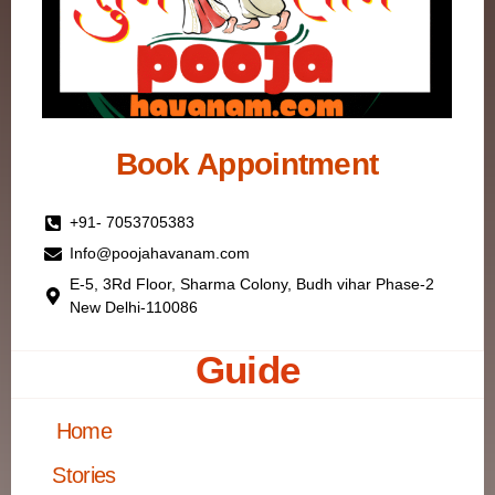
Book Appointment
+91- 7053705383
Info@poojahavanam.com
E-5, 3Rd Floor, Sharma Colony, Budh vihar Phase-2
New Delhi-110086
Guide
Home
Stories