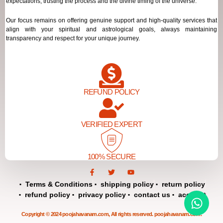
expectations, trusting the process and the divine timing of the universe.
Our focus remains on offering genuine support and high-quality services that
align with your spiritual and astrological goals, always maintaining
transparency and respect for your unique journey.
REFUND POLICY
VERIFIED EXPERT
100% SECURE
F
T
Y
a
w
o
c
i
u
Terms & Conditions
shipping policy
return policy
e
t
t
refund policy
privacy policy
contact us
account
b
t
u
o
e
b
o
r
e
Copyright © 2024 poojahavanam.com, All rights reserved. poojahavanam.com.
k