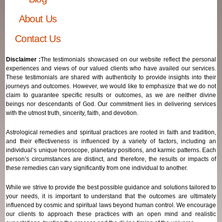
About Us
Contact Us
Disclaimer :
The testimonials showcased on our website reflect the personal
experiences and views of our valued clients who have availed our services.
These testimonials are shared with authenticity to provide insights into their
journeys and outcomes. However, we would like to emphasize that we do not
claim to guarantee specific results or outcomes, as we are neither divine
beings nor descendants of God. Our commitment lies in delivering services
with the utmost truth, sincerity, faith, and devotion.
Astrological remedies and spiritual practices are rooted in faith and tradition,
and their effectiveness is influenced by a variety of factors, including an
individual’s unique horoscope, planetary positions, and karmic patterns. Each
person’s circumstances are distinct, and therefore, the results or impacts of
these remedies can vary significantly from one individual to another.
While we strive to provide the best possible guidance and solutions tailored to
your needs, it is important to understand that the outcomes are ultimately
influenced by cosmic and spiritual laws beyond human control. We encourage
our clients to approach these practices with an open mind and realistic