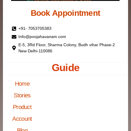
Book Appointment
+91- 7053705383
Info@poojahavanam.com
E-5, 3Rd Floor, Sharma Colony, Budh vihar Phase-2
New Delhi-110086
Guide
Home
Stories
Product
Account
Blog