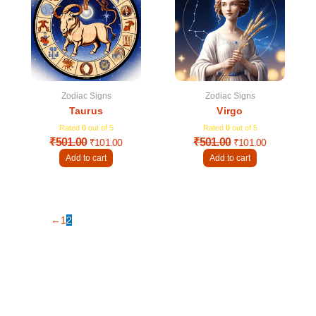
₹501.00.
₹101.00.
₹501.00.
₹101.00.
Zodiac Signs
Zodiac Signs
Taurus
Virgo
Rated
0
out of 5
Rated
0
out of 5
₹
501.00
₹
501.00
₹
101.00
₹
101.00
Add to cart
Add to cart
←
1
2